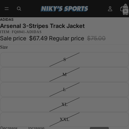
Total
items
in
cart:
0
ADIDAS
Arsenal 3-Stripes Track Jacket
ITEM: FQ6941-ADIDAS
Sale price
$67.49
Regular price
$75.00
Size
S
M
L
XL
XXL
Decrease
Increase