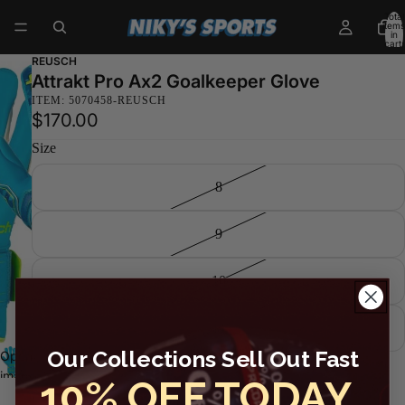
Total
items
in
cart:
0
REUSCH
Attrakt Pro Ax2 Goalkeeper Glove
ITEM: 5070458-REUSCH
$170.00
Size
8
9
10
11
Our Collections Sell Out Fast
Decrease
Increase
Open
quantity
quantity
Sold out
image
10% OFF TODAY
in full