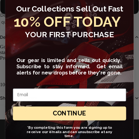
XXL
Our Collections Sell Out Fast
Decrease
Increase
10% OFF TODAY
quantity
quantity
Open
Add to cart
image
YOUR FIRST PURCHASE
in
Description
full
Go casual and comfortable in the Nike Crew (Stock), a sportswear
screen
staple that goes with everything.
Product Details
Our gear is limited and sells out quickly.
Subscribe to stay informed. Get email
Cotton fabric has a soft, comfortable feel.
alerts for new drops before they're gone.
Straight hem offers a classic look.
100% COTTON
Email
Shipping & Return
You may also like
CONTINUE
JOIN OUR EMAIL LIST
*By completing this form you are signing up to
Get exclusive deals and early access to new products.
receive our emails and can unsubscribe at any
time.