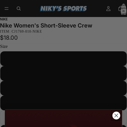
Total
items
in
cart:
0
NIKE
Nike Women's Short-Sleeve Crew
ITEM: CJ1769-010-NIKE
$18.00
Size
XS
S
M
L
XL