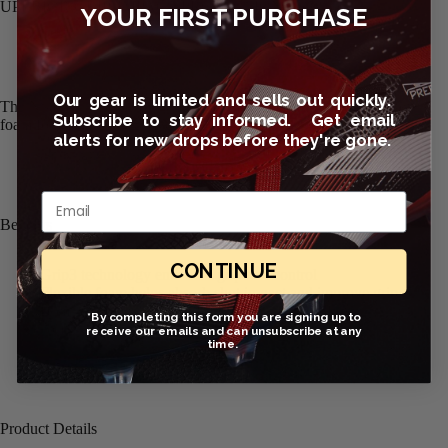
UPERIOR GRIP. IMPACT PROTECTION.
YOUR FIRST PURCHASE
Our gear is limited and sells out quickly.
The Nike Grip3 Goalkeeper Soccer Gloves feature flexible laytex
Subscribe to stay informed. Get email
foam for confident grip and impact absorption.
alerts for new drops before they're gone.
Email
Benefits
CONTINUE
Grip3 technology enhances grip and control
Flexible foam helps absorb shot impact and improve grip
Breathable mesh and perforations enhance airflow
*By completing this form you are signing up to
Adjustable wristband for personalized comfort
receive our emails and can unsubscribe at any
time.
Product Details