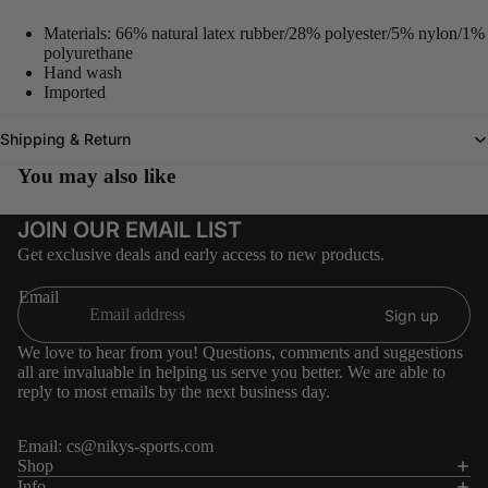
Materials: 66% natural latex rubber/28% polyester/5% nylon/1%
polyurethane
Hand wash
Imported
Shipping & Return
You may also like
JOIN OUR EMAIL LIST
Get exclusive deals and early access to new products.
Email
Sign up
We love to hear from you! Questions, comments and suggestions
all are invaluable in helping us serve you better. We are able to
reply to most emails by the next business day.
Email:
cs@nikys-sports.com
Refund policy
Shop
Info
Privacy policy