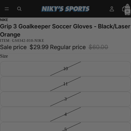
Total
items
in
cart:
0
NIKE
Grip 3 Goalkeeper Soccer Gloves - Black/Laser
Orange
ITEM: GS0342-010-NIKE
Sale price
$29.99
Regular price
$60.00
Size
10
11
3
4
5