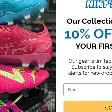
VLGJ6790-ADIDAS
Our Collecti
10% O
S
Footwear
M
YOUR FIR
L
Our gear is limited
Subscribe to sta
XL
alerts for new dro
XXL
Firm Ground
Email
Increase
Turf
quantity
Sold out
Indoor
Running
CO
Email me when available