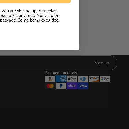
 you are signing up to receive
scribe at any time. Not valid on
r package. Some items excluded
Sign up
Payment methods