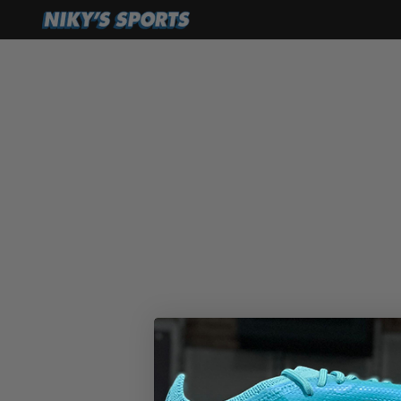
ADIDAS
La Ver