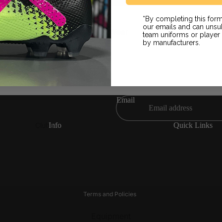
Slides / Sandals
*By completing this form
Grip Socks
on
our emails and can unsub
Fan Wear
team uniforms or playe
NE LAZERS BLK JERSEY MEN
by manufacturers.
& Return
Email
Clubs
Info
Quick Links
Refund policy
LAFC
Juventus
Privacy policy
LA Galaxy
Liverpool FC
Terms of service
Angel City FC
Manchester City
Shipping policy
Real Madrid
Manchester United
Terms and Policies
FC Barcelona
Paris Saint Germain
Equipment