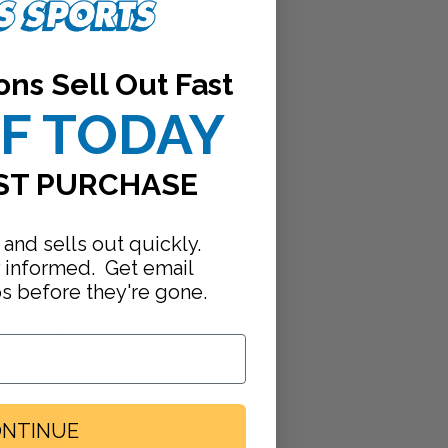
ons Sell Out Fast
FF TODAY
ST PURCHASE
 and sells out quickly.
y informed. Get email
ps before they're gone.
NTINUE