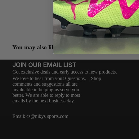
Descripti
LA VER
Shipping 
You may also like
JOIN OUR EMAIL LIST
Get exclusive deals and early access to new products.
We love to hear from you! Questions,
Shop
comments and suggestions all are
invaluable in helping us serve you
better. We are able to reply to most
emails by the next business day.
Email:
cs@nikys-sports.com