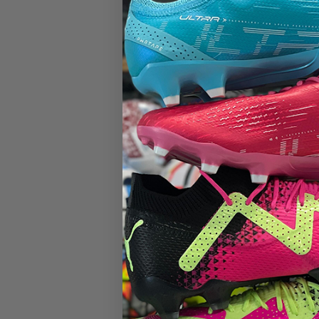
ITEM: L
$51.95
Size
Decrease
quantity