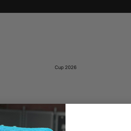
Cup 2026
ne Lazers Blk Jersey Men