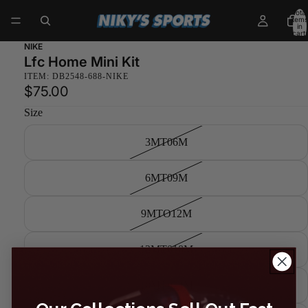
Total
items
in
cart:
0
NIKE
Lfc Home Mini Kit
ITEM: DB2548-688-NIKE
$75.00
Size
3MT06M
6MT09M
9MTO12M
12MT018M
18MT024M