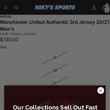
Total
items
in
cart:
0
ADIDAS
Manchester United Authentic 3rd Jersey 20/21
Men's
ITEM: FM4264-ADIDAS
$130.00
Size
S
M
L
XL
Our Collections Sell Out Fast
XXL