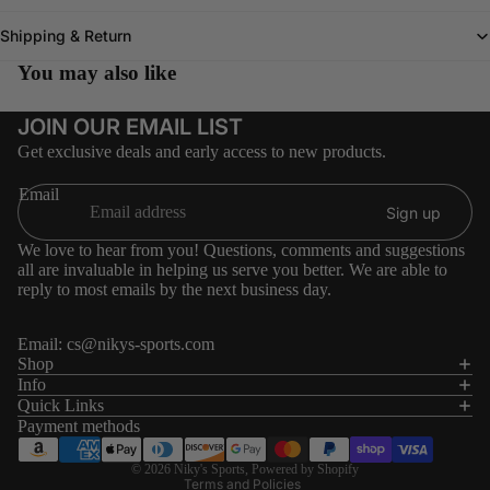
Shipping & Return
You may also like
JOIN OUR EMAIL LIST
Get exclusive deals and early access to new products.
Email
Sign up
We love to hear from you! Questions, comments and suggestions
all are invaluable in helping us serve you better. We are able to
reply to most emails by the next business day.
Email:
cs@nikys-sports.com
Refund policy
Shop
Info
Privacy policy
Quick Links
Terms of service
Payment methods
Shipping policy
© 2026
Niky's Sports
,
Powered by Shopify
Terms and Policies