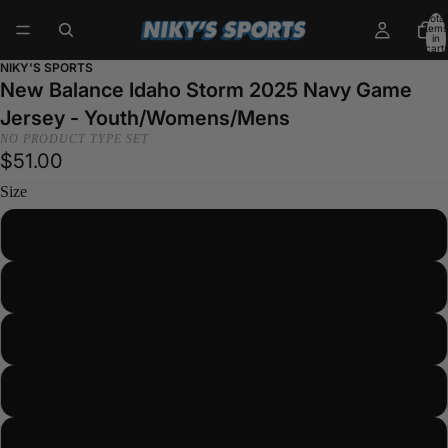
Total
items
in
cart:
0
NIKY'S SPORTS
New Balance Idaho Storm 2025 Navy Game
Jersey - Youth/Womens/Mens
NO PRODUCT TYPE SET
$51.00
Size
YOUTH SMALL
YOUTH MEDIUM
YOUTH LARGE
YOUTH XLARGE
WOMENS SMALL