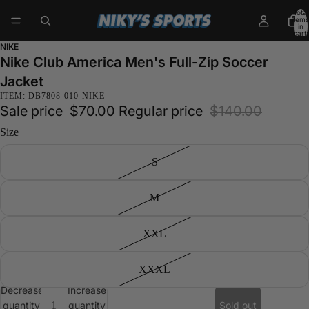
Total
items
in
cart:
0
NIKE
Nike Club America Men's Full-Zip Soccer
Jacket
ITEM: DB7808-010-NIKE
Sale price
$70.00
Regular price
$140.00
Size
S
M
XXL
XXXL
Decrease
Increase
quantity
quantity
Sold out