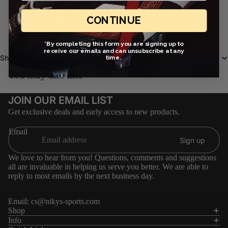
Zippered pockets
Body/mesh: 100% polyester. Rib: 97% polyester/3% spandex.
CONTINUE
Machine wash
Imported
*By completing this form you are signing up to
receive our emails and can unsubscribe at any
Shipping & Return
time.
You may also like
JOIN OUR EMAIL LIST
Get exclusive deals and early access to new products.
Email
Sign up
We love to hear from you! Questions, comments and suggestions
all are invaluable in helping us serve you better. We are able to
reply to most emails by the next business day.
Email:
cs@nikys-sports.com
Refund policy
Shop
Info
Privacy policy