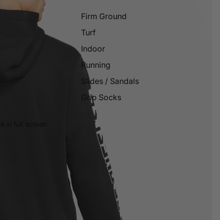
Firm Ground
Turf
Indoor
Running
Slides / Sandals
Grip Socks
 in full screen