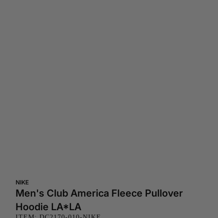
NIKE
Men's Club America Fleece Pullover
Hoodie LA*LA
ITEM: DC2170-010-NIKE