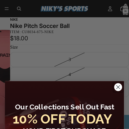
Total
items
in
cart:
0
NIKE
Nike Pitch Soccer Ball
ITEM: CU8034-675-NIKE
$18.00
Size
3
4
5
Decrease
Increase
quantity
quantity
Sold out
Our Collections Sell Out Fast
10% OFF TODAY
Email me when available