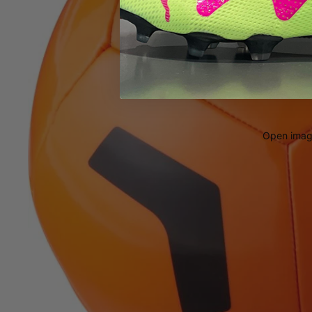
Open image