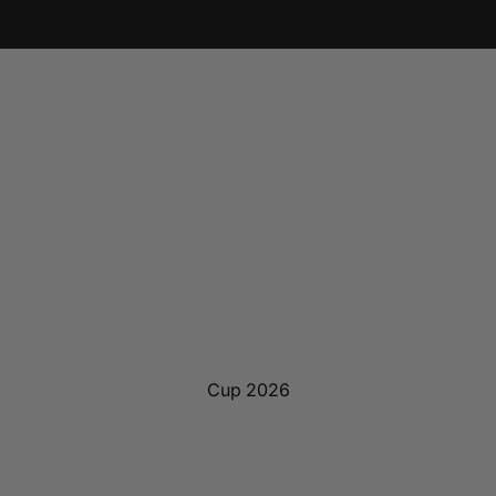
Cup 2026