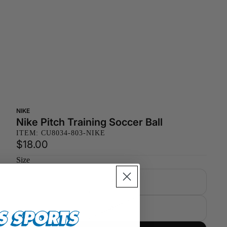
NIKE
Nike Pitch Training Soccer Ball
ITEM: CU8034-803-NIKE
$18.00
Size
3
4