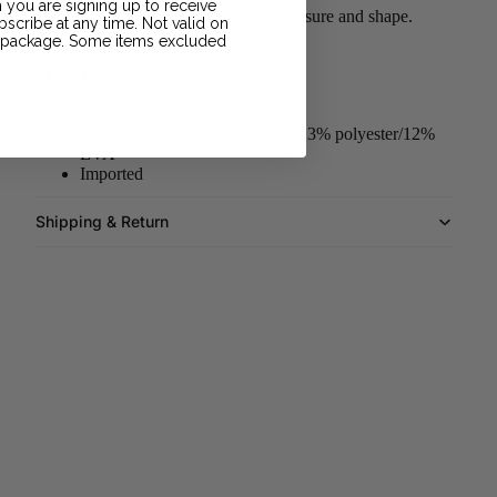
 you are signing up to receive
Rubber bladder helps maintain air pressure and shape.
scribe at any time. Not valid on
r package. Some items excluded
More Details
12-panel design
60% rubber/15% polyurethane/13% polyester/12%
EVA
Imported
Shipping & Return