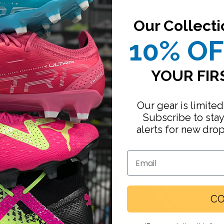
Footwear
Our Collecti
10% O
YOUR FIR
Our gear is limited
Subscribe to sta
alerts for new dro
Firm Ground
Email
Turf
Indoor
CO
Running
Slides / Sandals