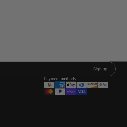
Sign up
Payment methods