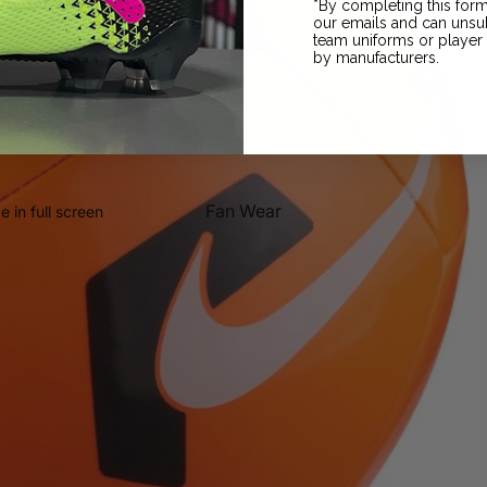
*By completing this form
our emails and can unsub
Grip Socks
team uniforms or playe
by manufacturers.
Fan Wear
 in full screen