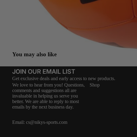
You may also like
JOIN OUR EMAIL LIST
Get exclusive deals and early access to new products.
We love to hear from you! Questions,
Shop
comments and suggestions all are
invaluable in helping us serve you
better. We are able to reply to most
emails by the next business day.
Email:
cs@nikys-sports.com