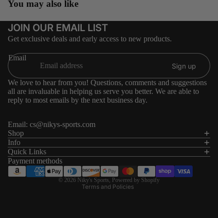
You may also like
JOIN OUR EMAIL LIST
Get exclusive deals and early access to new products.
Email
Sign up
We love to hear from you! Questions, comments and suggestions
all are invaluable in helping us serve you better. We are able to
reply to most emails by the next business day.
Email:
cs@nikys-sports.com
Refund policy
Shop
Info
Privacy policy
Quick Links
Terms of service
Payment methods
Shipping policy
© 2026
Niky's Sports
,
Powered by Shopify
Terms and Policies