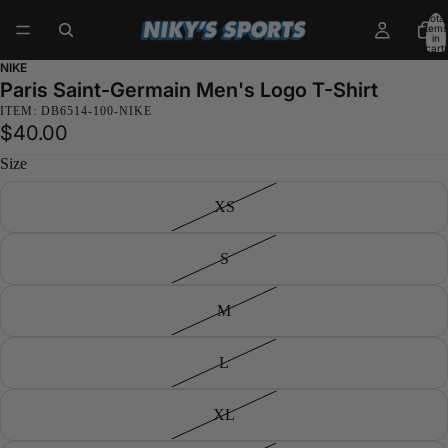
Total
items
in
cart:
0
NIKE
Paris Saint-Germain Men's Logo T-Shirt
ITEM: DB6514-100-NIKE
$40.00
Size
XS
S
M
L
XL