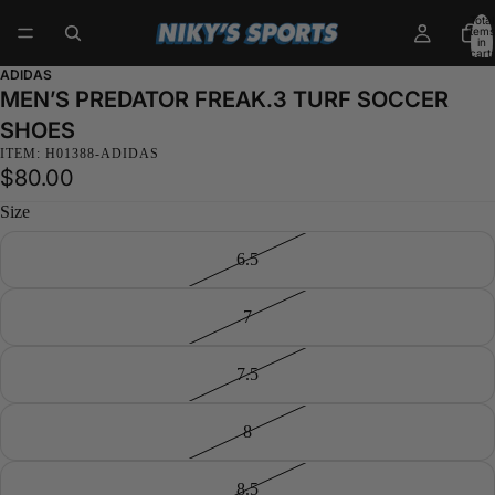
Total
items
in
cart:
0
ADIDAS
MEN’S PREDATOR FREAK.3 TURF SOCCER
SHOES
ITEM: H01388-ADIDAS
$80.00
Size
6.5
7
7.5
8
8.5