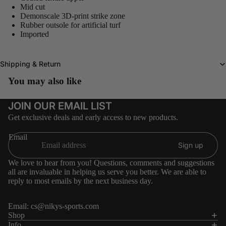
Mid cut
Demonscale 3D-print strike zone
Rubber outsole for artificial turf
Imported
Shipping & Return
You may also like
JOIN OUR EMAIL LIST
Get exclusive deals and early access to new products.
Email
Sign up
We love to hear from you! Questions, comments and suggestions
all are invaluable in helping us serve you better. We are able to
reply to most emails by the next business day.
Email:
cs@nikys-sports.com
Refund policy
Shop
Info
Privacy policy