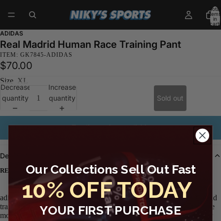
Total
items
in
cart:
0
ADIDAS
Real Madrid Human Race Training Pant
ITEM: GK7845-ADIDAS
$70.00
Size
XL
Decrease
Increase
quantity
quantity
Sold out
Email me when available
Description
Our Collections Sell Out Fast
REAL MADRID PANTS CO-CREATED WITH PHARRELL WILLIAMS.
10% OFF TODAY
adidas and Pharrell Williams joined forces to create these Real Madrid
training pants. They are designed by hand with rich, bright hues. The
YOUR FIRST PURCHASE
moisture-wicking fabric is made using recycled materials, part of our