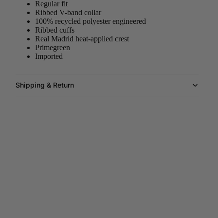
Regular fit
Ribbed V-band collar
100% recycled polyester engineered
Ribbed cuffs
Real Madrid heat-applied crest
Primegreen
Imported
Shipping & Return