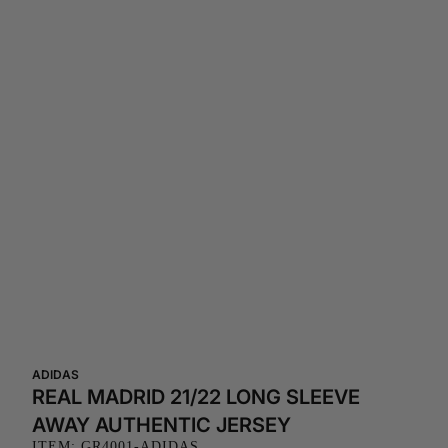
ADIDAS
REAL MADRID 21/22 LONG SLEEVE
AWAY AUTHENTIC JERSEY
ITEM: GR4001-ADIDAS