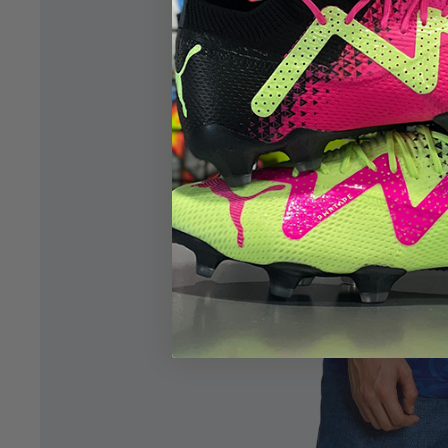
Open image