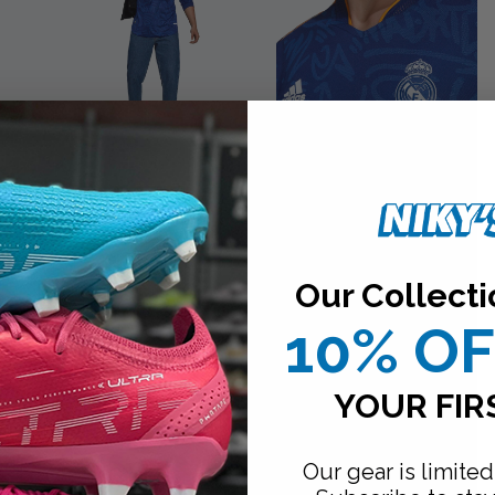
Our Collecti
10% O
YOUR FIR
Our gear is limited