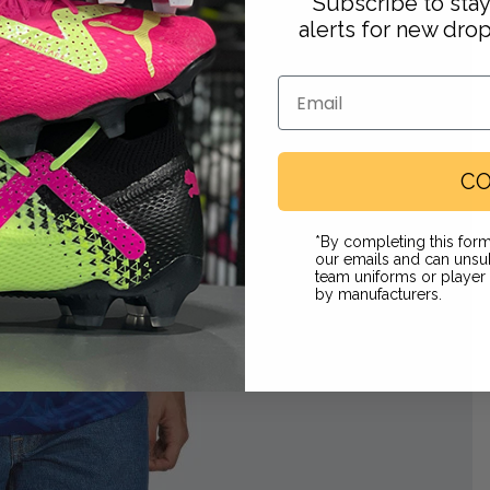
Subscribe to sta
alerts for new dro
Email
 in full screen
CO
Footwear
*By completing this form
our emails and can unsub
team uniforms or playe
by manufacturers.