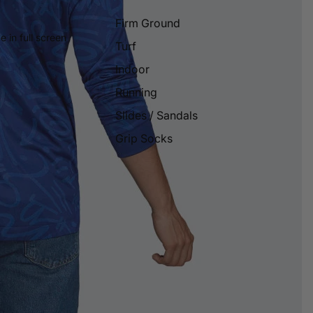
Firm Ground
 in full screen
Turf
Indoor
Running
Slides / Sandals
Grip Socks