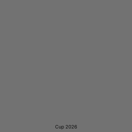
Cup 2026