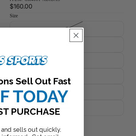
$160.00
Size
S
M
L
XL
ons Sell Out Fast
FF TODAY
XXL
XXXL
ST PURCHASE
Decrease
Increase
quantity
quantity
 and sells out quickly.