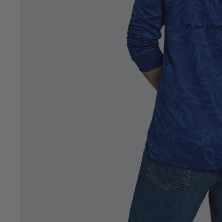
Open image