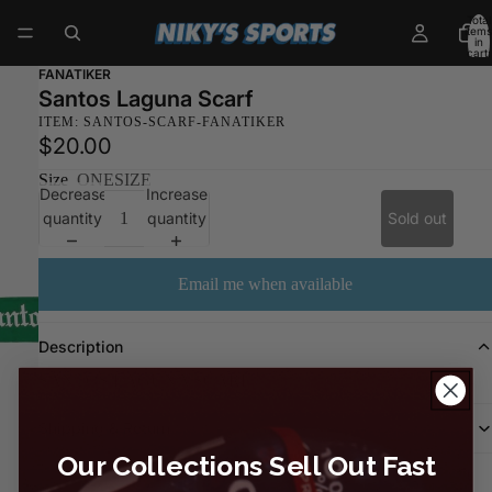
Total
items
in
cart:
0
FANATIKER
Santos Laguna Scarf
ITEM: SANTOS-SCARF-FANATIKER
$20.00
Size
ONESIZE
Decrease
Increase
quantity
quantity
Sold out
Email me when available
Description
SANTOS LAGUNA SCARF
Shipping & Return
Our Collections Sell Out Fast