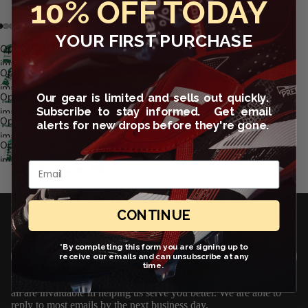
10% OFF TODAY
YOUR FIRST PURCHASE
Open
image
Open
in full
image
screen
Our gear is limited and sells out quickly.
Open
in full
Subscribe to stay informed. Get email
image
screen
Open
alerts for new drops before they're gone.
in full
image
screen
Open
in full
image
Email
screen
You may also like
in full
screen
JOIN OUR EMAIL LIST
CONTINUE
Get exclusive deals and early access to new products.
Email
*By completing this form you are signing up to
Sign up
receive our emails and can unsubscribe at any
time.
We love to hear from you! Questions, comments and suggestions
all are invaluable in helping us serve you better. We are able to
reply to most emails by the next business day.