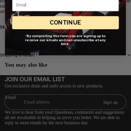
Based on Nike Sports Research Lab analysis of player movements, the
Email
rubber outsole is designed to provide multidirectional traction on
artificial-turf surfaces.
CONTINUE
More Details
*By completing this form you are signing up to
For use on shorter, synthetic surfaces
receive our emails and can unsubscribe at any
Non-marking outsole
time.
Shipping & Return
You may also like
JOIN OUR EMAIL LIST
Get exclusive deals and early access to new products.
Email
Sign up
We love to hear from you! Questions, comments and suggestions
all are invaluable in helping us serve you better. We are able to
reply to most emails by the next business day.