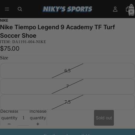
Total
items
in
cart:
0
NIKE
Nike Tiempo Legend 9 Academy TF Turf
Soccer Shoe
ITEM: DA1191-004-NIKE
$75.00
Size
6.5
7
7.5
Decrease
Increase
quantity
quantity
Sold out