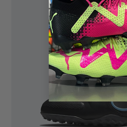
Open image