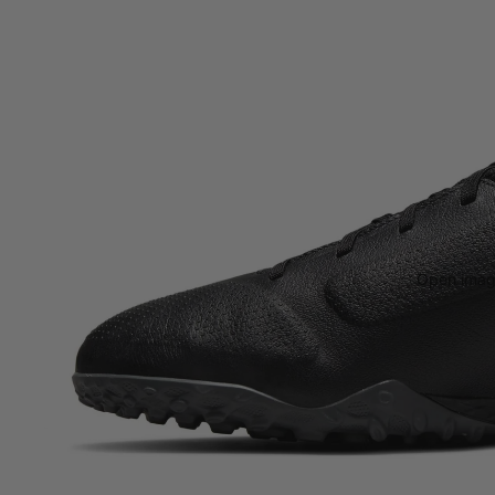
Open image