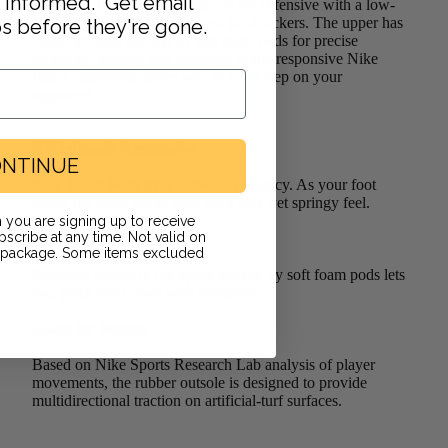
y informed. Get email
Legend 9 Pro TF lets you go on the offensive with a low-
profile design that's reinvented for attackers. The upper has
ps before they're gone.
raised textures backed by soft foam pods for precise
dribbling, passing and shooting, while responsive Nike
React cushioning gives you an extra step on your
opponent.
Ridiculously Responsive
NTINUE
Nike React foam feels incredibly bouncy. As your foot
lands, the foam snaps back for a soft, yet springy feel.
 you are signing up to receive
scribe at any time. Not valid on
Supersoft Leather
r package. Some items excluded
Premium leather in the upper backed by soft foam pods lets
you place your shots with precision.
Made for Motion
Based on Nike Sports Research Lab analysis of player
movements, the rubber outsole is designed to provide
multidirectional traction on artificial-turf surfaces.