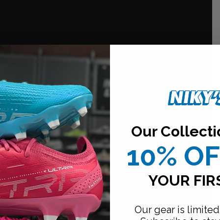
Our Collecti
10% O
YOUR FIR
Our gear is limited