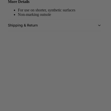
More Details
For use on shorter, synthetic surfaces
Non-marking outsole
Shipping & Return