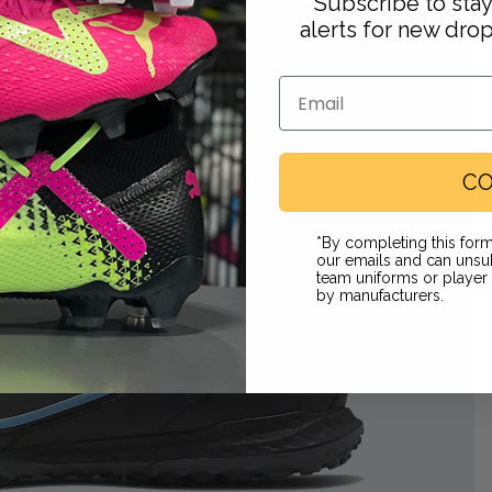
Subscribe to sta
alerts for new dro
Email
CO
Footwear
*By completing this form
our emails and can unsub
team uniforms or playe
by manufacturers.
 in full screen