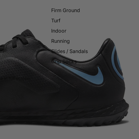
Firm Ground
Turf
Indoor
Running
Slides / Sandals
Grip Socks
 in full screen