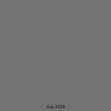
Cup 2026