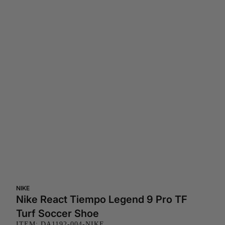
NIKE
Nike React Tiempo Legend 9 Pro TF
Turf Soccer Shoe
ITEM: DA1192-004-NIKE