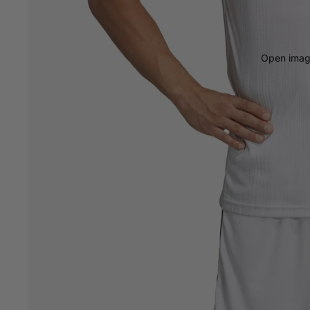
Open image