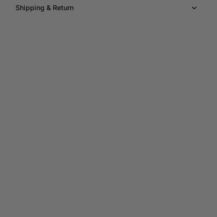
Shipping & Return