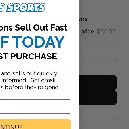
ADIDAS
Tiro 19 Soccer Jersey- Mens
ons Sell Out Fast
ITEM: DW9142-ADIDAS
Sale price
$25.00
Regular price
$50.00
FF TODAY
Size
S
ST PURCHASE
M
 and sells out quickly.
y informed. Get email
L
ps before they're gone.
XL
XXL
Decrease
Increase
NTINUE
quantity
quantity