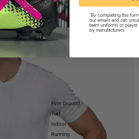
*By completing this form
our emails and can unsub
team uniforms or playe
by manufacturers.
Firm Ground
Turf
Indoor
Running