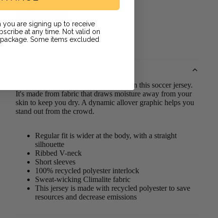
Add to cart
 you are signing up to receive
scribe at any time. Not valid on
r package. Some items excluded
Pickup available at
Long Beach
Usually ready in 2-4 days
View store information
Description
Polish your on-field skills in comfort in this soccer jersey.
It's made from fabric that draws moisture away from your
skin to keep you dry. A dynamic allover graphic helps you
stand out from the crowd.
Regular fit is wider at the body, with a straight
silhouette
Ribbed V-neck
Short sleeves
100% recycled polyester interlock
Sweat-wicking Climalite fabric
This jersey is made with recycled polyester to save
resources and decrease emissions