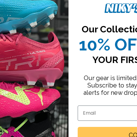
Our Collecti
10% O
YOUR FIR
Our gear is limited
Subscribe to sta
alerts for new dro
Email
Footwear
CO