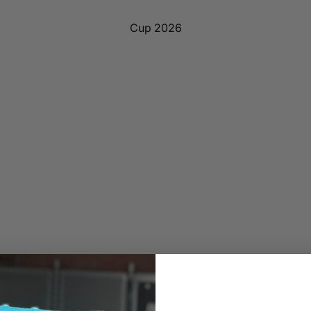
Cup 2026