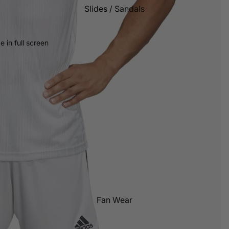
Slides / Sandals
Grip Socks
 in full screen
Fan Wear