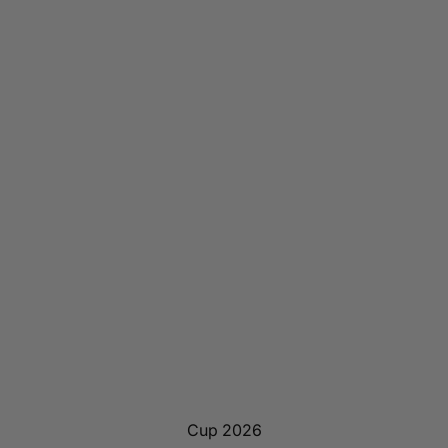
Cup 2026