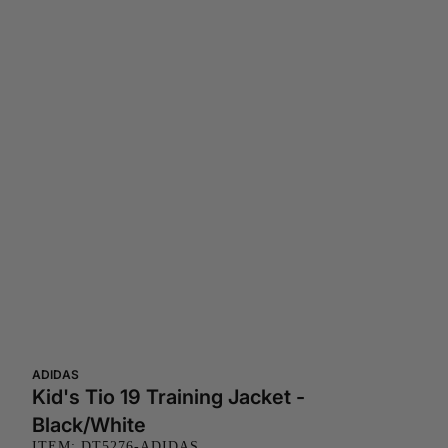
ADIDAS
Kid's Tio 19 Training Jacket -
Black/White
ITEM: DT5276-ADIDAS