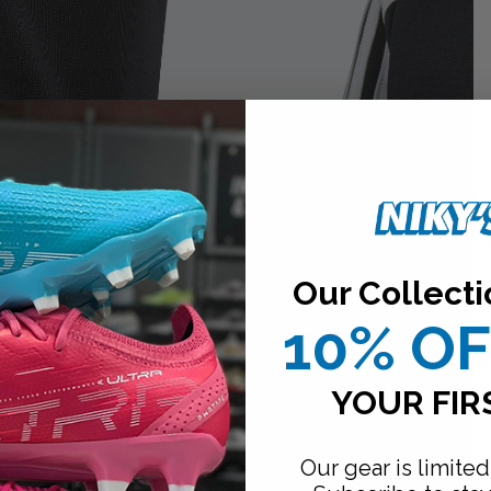
Our Collecti
10% O
YOUR FIR
Our gear is limited