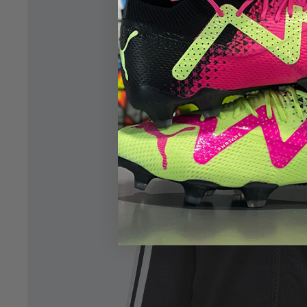
Open image