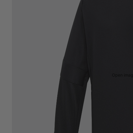
Open image