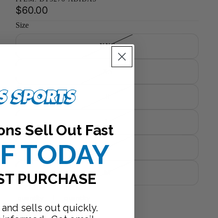
$60.00
Size
XXS
XS
S
L
ons Sell Out Fast
FF TODAY
XL
M
ST PURCHASE
Decrease
Increase
quantity
quantity
 and sells out quickly.