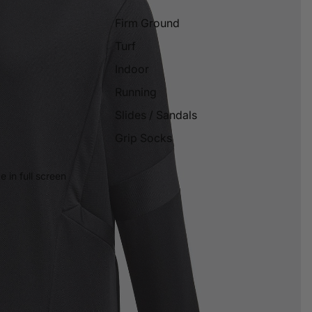
Firm Ground
Turf
Indoor
Running
Slides / Sandals
Grip Socks
 in full screen