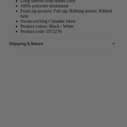
Long sleeves with ribbed cuffs
100% polyester doubleknit
Front zip pockets; Full zip; Ribbing inserts; Ribbed
hem
Sweat-wicking Climalite fabric
Product colour: Black / White
Product code: DT5276
Shipping & Return