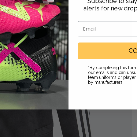
Subscribe to sta
alerts for new dro
Email
CO
Footwear
*By completing this form
our emails and can unsub
team uniforms or playe
by manufacturers.
 in full screen