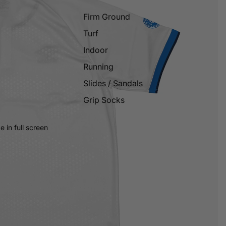
Firm Ground
Turf
Indoor
Running
Slides / Sandals
Grip Socks
 in full screen