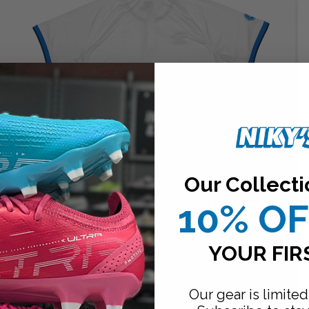
Our Collecti
10% O
YOUR FIR
Our gear is limited