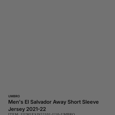
UMBRO
Men's El Salvador Away Short Sleeve
Jersey 2021-22
ITEM: UUM1ESJS52101-U10-UMBRO