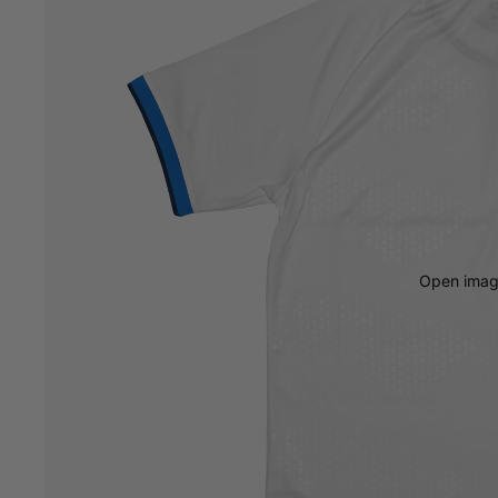
Open image