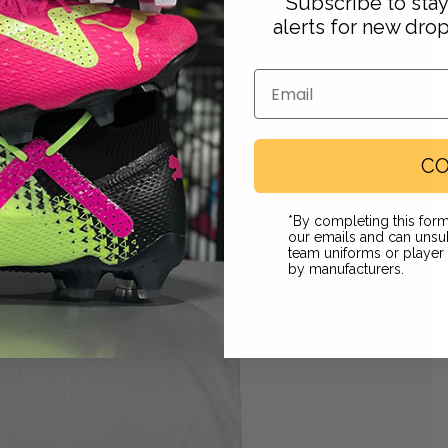
Subscribe to sta
alerts for new dro
Email
CO
Footwear
*By completing this form
our emails and can unsub
team uniforms or playe
by manufacturers.
 in full screen