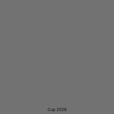
Cup 2026