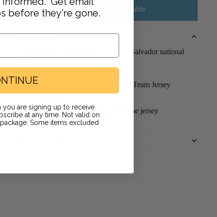
y informed. Get email
Email me when available
ps before they're gone.
Description
Official away soccer jersey for the El Salvador national
team.
NTINUE
Authentic El Salvador National Team Jersey
Short Sleeve
ES badge
 you are signing up to receive
El Salvador details throughout the jersey
scribe at any time. Not valid on
Men's Short Sleeve Jersey
r package. Some items excluded
Shipping & Return