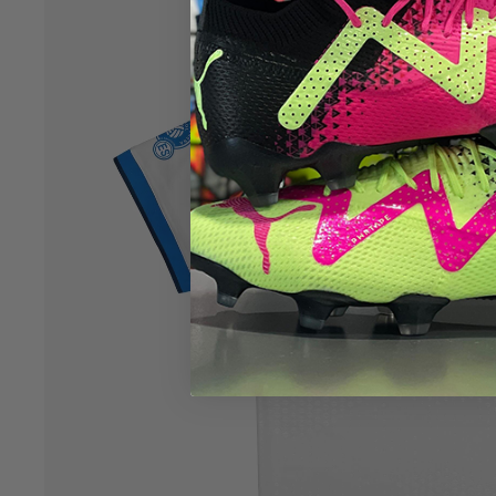
Open image